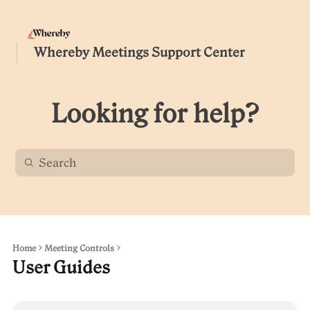
Whereby Meetings Support Center
Looking for help?
Home
Meeting Controls
User Guides