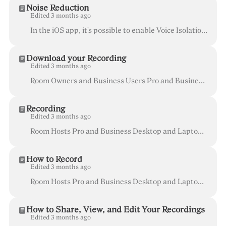
Noise Reduction
Edited 3 months ago
In the iOS app, it's possible to enable Voice Isolation which reduces some background noise. Check out the steps below. Whereby is all about working...
Download your Recording
Edited 3 months ago
Room Owners and Business Users Pro and Business Recordings are stored locally in your browser cache , so they will only be available on the devic...
Recording
Edited 3 months ago
Room Hosts Pro and Business Desktop and Laptop (currently not available on mobile devices) Recording is available in paid plans for all of your...
How to Record
Edited 3 months ago
Room Hosts Pro and Business Desktop and Laptop (currently not available on mobile devices) With Recording you can record your meetings with the push...
How to Share, View, and Edit Your Recordings
Edited 3 months ago