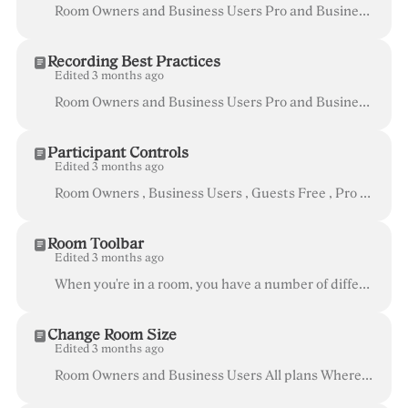
Room Owners and Business Users Pro and Business After you've downloaded your recordings to your computer, you have several options on how to view ...
Recording Best Practices
Edited 3 months ago
Room Owners and Business Users Pro and Business Recording is a great tool that can enhance the way you and your team collaborate. To make sure tha...
Participant Controls
Edited 3 months ago
Room Owners , Business Users , Guests Free , Pro and Business When you are in a Whereby room, there are certain controls available to help you ma...
Room Toolbar
Edited 3 months ago
When you're in a room, you have a number of different options that are available in the Room Toolbar at the bottom of the screen. These options allow ...
Change Room Size
Edited 3 months ago
Room Owners and Business Users All plans Whereby offers rooms of different sizes to suit different needs: Size Capacity Available in # of video feed...