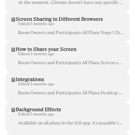
At the moment, Chrome doesn't have any specific settings related to screen access. If you're running into problems or getting an error, go to the Ope...
Screen Sharing in Different Browsers
Edited 3 months ago
Room Owners and Participants All Plans Nope! Chrome and Firefox have built-in screen sharing, so no need for another extension! In the newer release...
How to Share your Screen
Edited 3 months ago
Room Owners and Participants All Plans Screen sharing is a great way to enhance your meetings and make sure everyone is on the same page. To start,...
Integrations
Edited 3 months ago
Room Owners and Participants All Plans Desktop or mobile browser (not available on iOS app) At Whereby, we’re working hard to make video meetings ea...
Background Effects
Edited 3 months ago
Available on all plans In the iOS app, it's possible to enable Portrait mode , which will apply a Light blur effect, and Studio Light mode, whic...