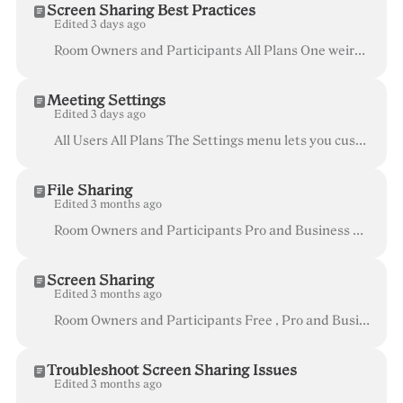
Screen Sharing Best Practices
Edited 3 days ago
Room Owners and Participants All Plans One weird interaction that is very common with screen sharing is the "infinity mirror" effect. This happens w...
Meeting Settings
Edited 3 days ago
All Users All Plans The Settings menu lets you customize your Whereby experience based on what works best for you. Adjustments to your Notifications, ...
File Sharing
Edited 3 months ago
Room Owners and Participants Pro and Business plan Desktop , mobile browser , and iOS app users File sharing allows any session participant to...
Screen Sharing
Edited 3 months ago
Room Owners and Participants Free , Pro and Business Desktop and Laptop (not available on mobile devices or tablets) Some users are reporting ...
Troubleshoot Screen Sharing Issues
Edited 3 months ago