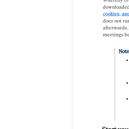
Whereby rec
downloaded
cookies, an
does not run
afterwards.
meetings bef
Note