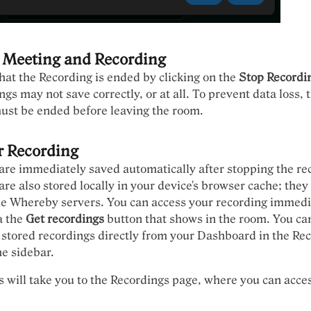
 Meeting and Recording
l that the Recording is ended by clicking on the
Stop Recordi
ngs may not save correctly, or at all. To prevent data loss, 
ust be ended before leaving the room.
r Recording
are immediately saved automatically after stopping the re
re also stored locally in your device's browser cache; they
he Whereby servers. You can access your recording immedia
a the
Get recordings
button that shows in the room. You ca
 stored recordings directly from your Dashboard in the Re
he sidebar.
s will take you to the Recordings page, where you can acce