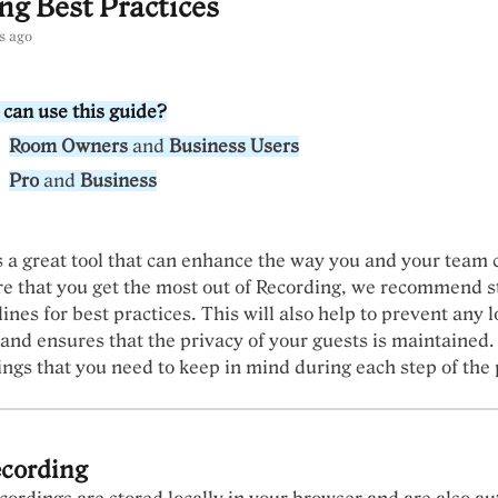
ng Best Practices
s ago
can use this guide?
Room Owners
and
Business Users
Pro
and
Business
s a great tool that can enhance the way you and your team 
e that you get the most out of Recording, we recommend st
ines for best practices. This will also help to prevent any l
 and ensures that the privacy of your guests is maintained.
ings that you need to keep in mind during each step of the 
ecording