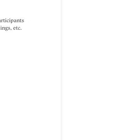
articipants
ings, etc.