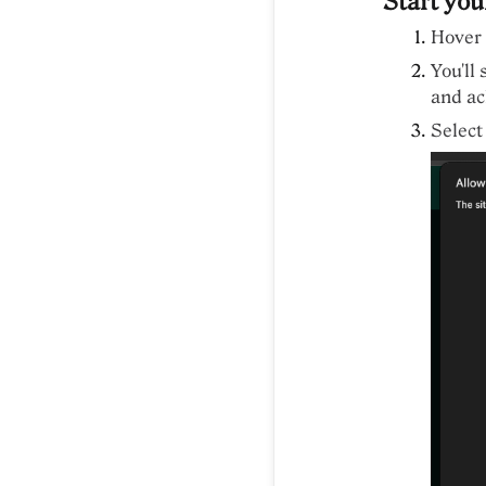
Start you
Hover 
You'll
and ac
Select