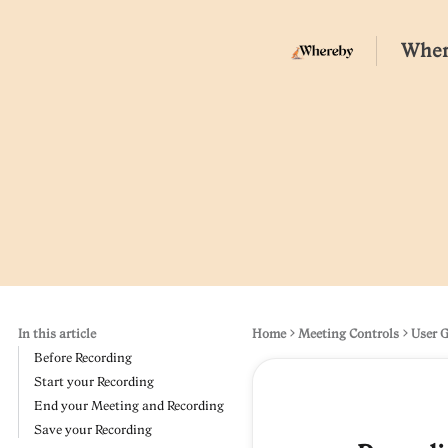
Wher
In this article
Home
Meeting Controls
User 
Before Recording
Start your Recording
End your Meeting and Recording
Save your Recording