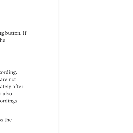
ng
button. If
the
cording.
 are not
tely after
n also
cordings
ss the