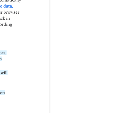
tomatically
e data,
ur browser
ack in
cording
ors,
p
 will
hen