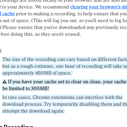
ordings are stored locally in your browser and are also au
 to your device. We recommend
clearing your browser's sit
d cache
prior to making a recording, to help ensure that yo
 out of space. (This will log you out, so you'll need to log b
) Please ensure that you've downloaded any previously re
ore doing this, so they aren't erased.
:
The size of the recording can vary based on different fact
but as a rough estimate, one hour of recording will take u
approximately 450MB of space.
⚠️ If you have your cache set to clear on close, your cache
be limited to 300MB!
In rare cases, Chrome extensions can interfere with the
download process. Try temporarily disabling them and t
attempt the download again.