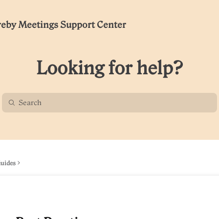
eby Meetings Support Center
Looking for help?
Guides