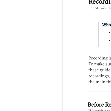
Recordi
Edited
3 month
Who 
Recording i
To make sur
these guidel
recordings,
the main th
Before R