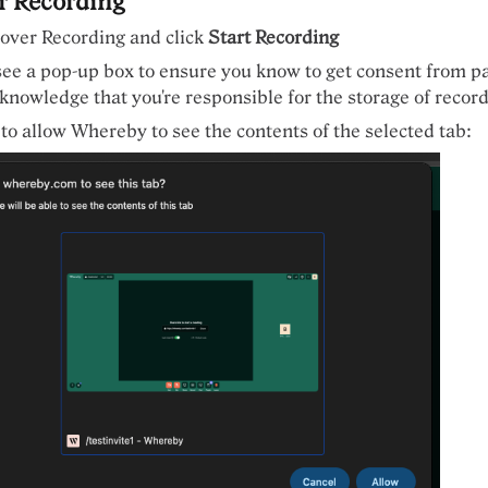
r Recording
over Recording and click
Start Recording
 see a pop-up box to ensure you know to get consent from p
knowledge that you're responsible for the storage of record
 to allow Whereby to see the contents of the selected tab: