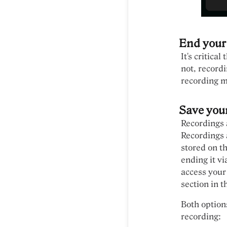
End your
It's critica
not, recordi
recording m
Save you
Recordings 
Recordings a
stored on t
ending it vi
access your
section in t
Both option
recording: