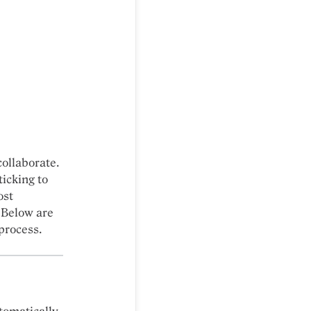
collaborate.
icking to
ost
 Below are
process.