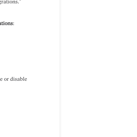
rations."
ations
:
e or disable