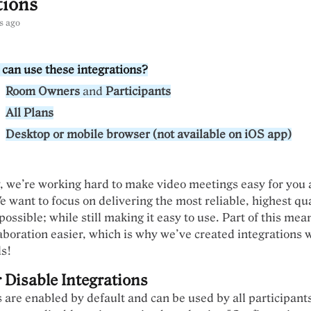
tions
s ago
can use these integrations?
Room Owners
and
Participants
All Plans
Desktop or mobile browser (not available on iOS app)
 we’re working hard to make video meetings easy for you 
e want to focus on delivering the most reliable, highest qu
ossible; while still making it easy to use. Part of this me
aboration easier, which is why we’ve created integrations 
ls!
 Disable Integrations
s are enabled by default and can be used by all participant