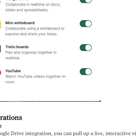
rations
e
gle Drive integration, you can pull up a live, interactive v