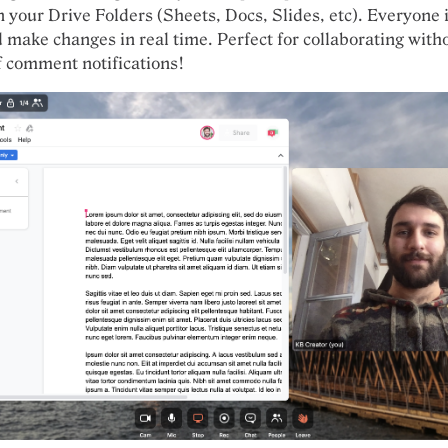
 your Drive Folders (Sheets, Docs, Slides, etc). Everyone 
d make changes in real time. Perfect for collaborating with
 comment notifications!