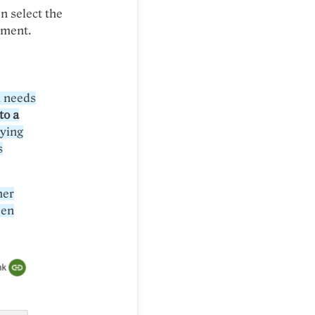
n select the
ument.
m needs
to a
pying
s
her
een