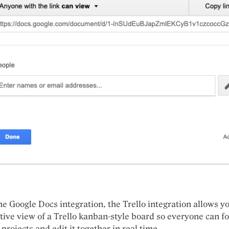
he Google Docs integration, the Trello integration allows y
ctive view of a Trello
kanban-style
board so everyone can
f
 projects and
edit it together in real time.