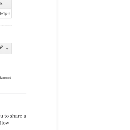
ou to share a
ollow