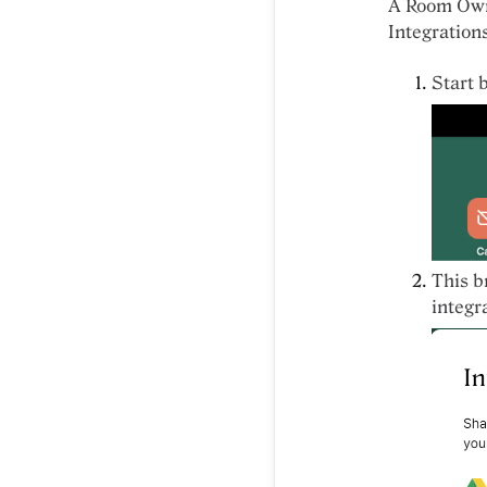
A Room Owne
Integration
Start 
This b
integr