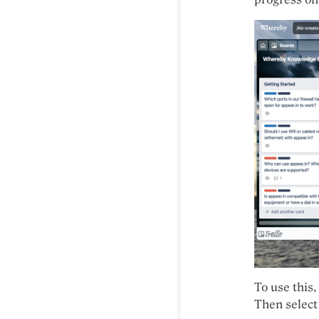
To use this,
Then select