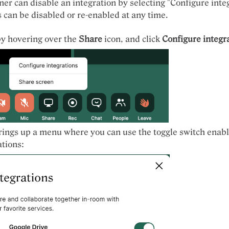
r can disable an integration by selecting "Configure integ
s can be disabled or re-enabled at any time.
by hovering over the
Share
icon, and click
Configure integr
rings up a menu where you can use the toggle switch enabl
ations: