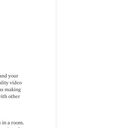
and your
ality video
ans making
with other
s in a room.