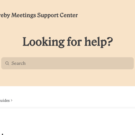
eby Meetings Support Center
Looking for help?
Guides