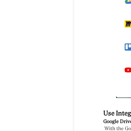
Use Integ
Google Driv
With the Goo