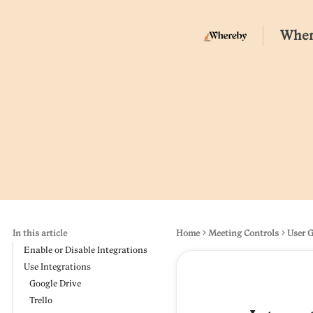
Wher
In this article
Home
Meeting Controls
User 
Enable or Disable Integrations
Use Integrations
Google Drive
Trello