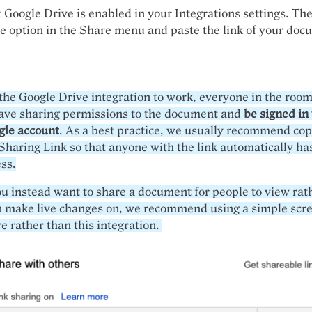
 Google Drive is enabled in your Integrations settings. The
e option in the Share menu and paste the link of your doc
the Google Drive integration to work, everyone in the roo
have sharing permissions to the document and
be signed in 
gle account
. As a best practice, we usually recommend co
Sharing Link so that anyone with the link automatically ha
ss.
ou instead want to share a document for people to view rat
n make live changes on, we recommend using a simple scr
e rather than this integration.