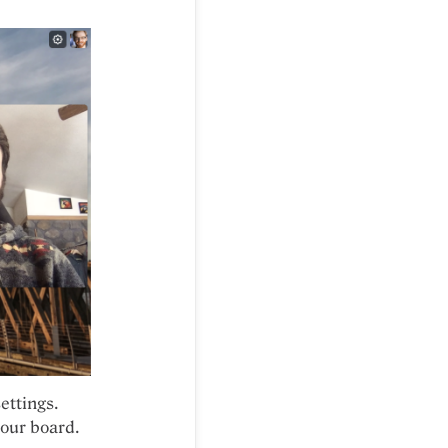
ettings.
your board.