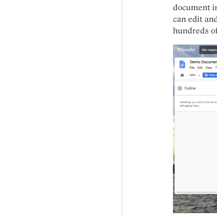
document in
can edit an
hundreds of