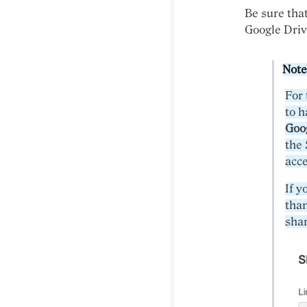
Be sure that
Google Driv
Note
For 
to 
Goo
the 
acce
If y
tha
shar