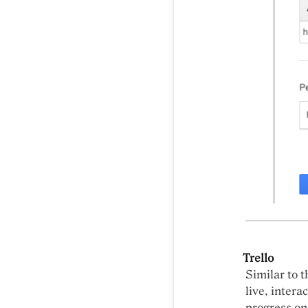
Trello
Similar to t
live, intera
progress on