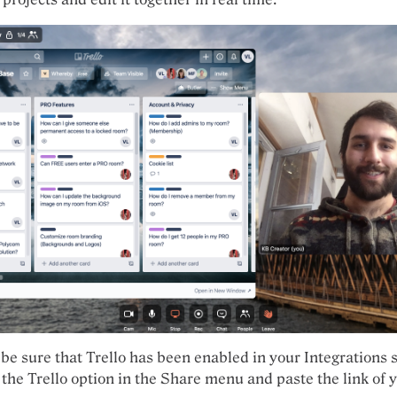
 be sure that Trello has been enabled in your Integrations s
 the Trello option in the Share menu and paste the link of 