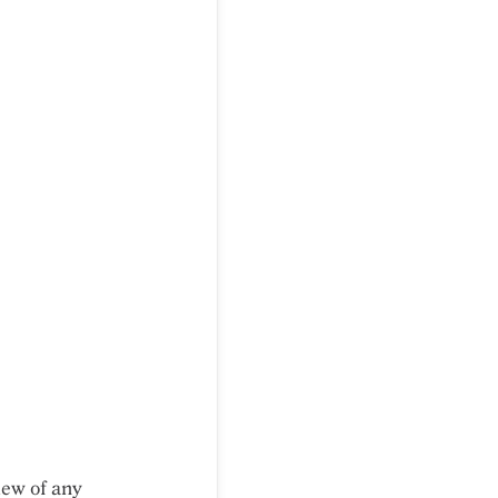
iew of any