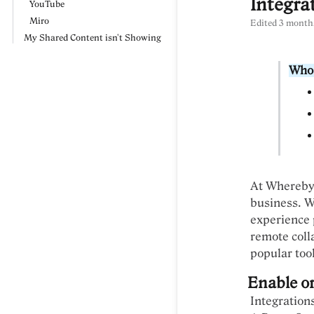
Integra
YouTube
Miro
Edited
3 month
My Shared Content isn't Showing
Who 
At Whereby,
business. W
experience p
remote coll
popular too
Enable or
Integration