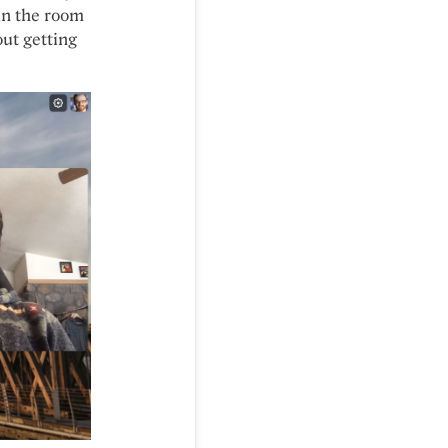
in the room
out getting