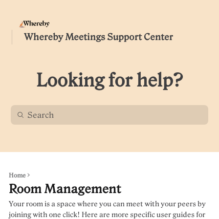
Whereby Meetings Support Center
Looking for help?
Home
Room Management
Your room is a space where you can meet with your peers by
joining with one click! Here are more specific user guides for