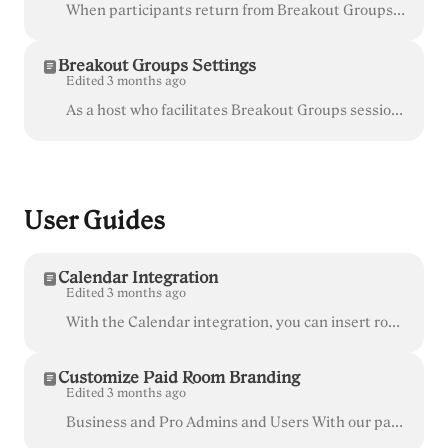
When participants return from Breakout Groups to the main room, their cameras are turned off and microphones are muted by default. Hover over the 'Peo...
Breakout Groups Settings
Edited 3 months ago
As a host who facilitates Breakout Groups sessions, click the gear icon to review and adjust the additional Breakout Groups settings. Participants can...
User Guides
Calendar Integration
Edited 3 months ago
With the Calendar integration, you can insert room invite links directly into calendar events in Gmail. This is a great way to simplify the joining pr...
Customize Paid Room Branding
Edited 3 months ago
Business and Pro Admins and Users With our paid plans, you can choose to have consistent branding across all of the rooms in your organization, or...