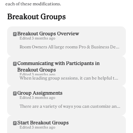
each of these modifications.
Breakout Groups
Breakout Groups Overview
Edited 3 months ago
Room Owners All large rooms Pro & Business Desktop , Laptop , and mobile browser (not available on the iOS app) More than ever, workshops, lectur...
Communicating with Participants in
Breakout Groups
Edited 3 months ago
When leading group sessions, it can be helpful to communicate with everyone at once to remind them of topics, encourage discussion, or bring them back...
Group Assignments
Edited 3 months ago
There are a variety of ways you can customize and manage your Breakout Groups in Whereby. Drag and drop participants' names to assign them to a group....
Start Breakout Groups
Edited 3 months ago