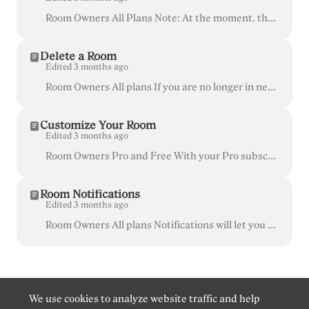
Room Owners All Plans Note: At the moment, there isn't a way to directly change your room name, but as a workaround, you can Delete the unwanted room...
Delete a Room
Edited 3 months ago
Room Owners All plans If you are no longer in need of a certain room and room name, or would like to transfer the room to another account, you can del...
Customize Your Room
Edited 3 months ago
Room Owners Pro and Free With your Pro subscription, you can customize your Whereby room to feature your team's branding! This is great for keeping ...
Room Notifications
Edited 3 months ago
Room Owners All plans Notifications will let you know when someone enters or wants to enter your room and can be set up on your computer, iOS, or Andr...
We use cookies to analyze website traffic and help