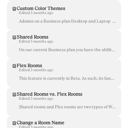
Custom Color Themes
Edited 3 months ago
Admins on a Business plan Desktop and Laptop (currently not available on mobile devices) You can create a custom look and feel (a theme) for you...
Shared Rooms
Edited 3 months ago
On our current Business plan you have the ability to create unlimited "Shared Rooms". These are rooms that can be managed and used to host meetings ...
Flex Rooms
Edited 3 months ago
This feature is currently in Beta. As such, its functionality, design and commercial aspects are subject to change at any time. Flex rooms are only av...
Shared Rooms vs. Flex Rooms
Edited 3 months ago
Shared rooms and Flex rooms are two types of Whereby rooms available for the customers of our Business plan . Both have the same functionalities ava...
Change a Room Name
Edited 3 months ago