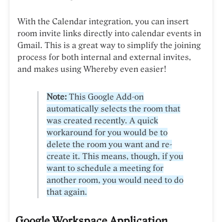
With the Calendar integration, you can insert
room invite links directly into calendar events in
Gmail. This is a great way to simplify the joining
process for both internal and external invites,
and makes using Whereby even easier!
Note:
This Google Add-on
automatically selects the room that
was created recently. A quick
workaround for you would be to
delete the room you want and re-
create it. This means, though, if you
want to schedule a meeting for
another room, you would need to do
that again.
Google Workspace Application