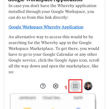
In case you don't have the Whereby application
installed through your Google Workspace, you
can do so from this link directly:
Google Workspace Whereby Application
An alternative way to access this would be by
searching for the Whereby app in the Google
Workspace Marketplace. To get there, you would
have to go to your Google Calendar or any other
Google service, click the Google Apps icon, scroll
all the way down and open the marketplace, like
so: