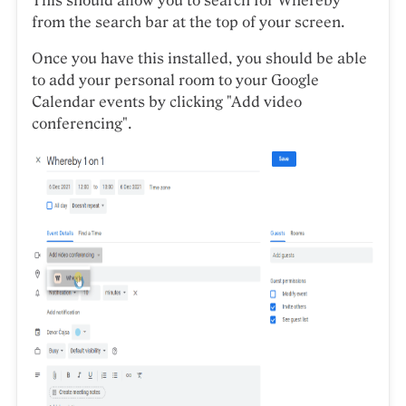
This should allow you to search for Whereby
from the search bar at the top of your screen.
Once you have this installed, you should be able
to add your personal room to your Google
Calendar events by clicking "Add video
conferencing".