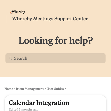
Whereby Meetings Support Center
Looking for help?
Home
Room Management
User Guides
Calendar Integration
Edited
3 months ago