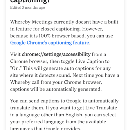
Edited
3 months ago
Whereby Meetings currently doesn't have a built-
in feature for closed captioning. However,
because it is 100% browser-based, you can use
Google Chrome's captioning feature
.
Visit
chrome://settings/accessibility
from a
Chrome browser, then toggle Live Caption to
"On." This will generate auto captions for any
site where it detects sound. Next time you have a
Whereby call from your Chrome browser,
captions will be automatically generated.
You can send captions to Google to automatically
translate them. If you want to get Live Translate
in a language other than English, you can select
your preferred language from the available
languages that Google provides.