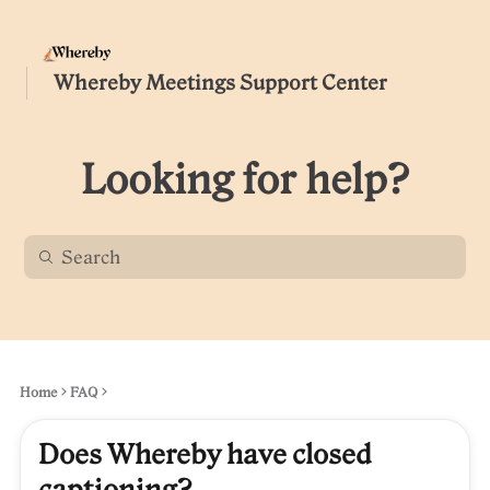
Whereby Meetings Support Center
Looking for help?
Home
FAQ
Does Whereby have closed
captioning?