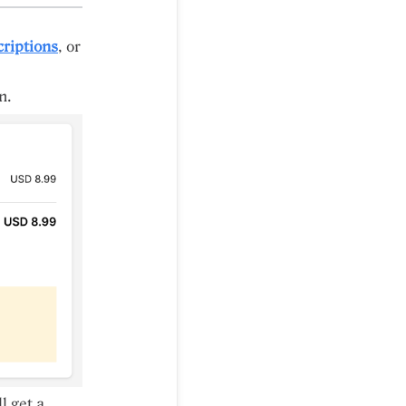
riptions
, or
n.
l get a