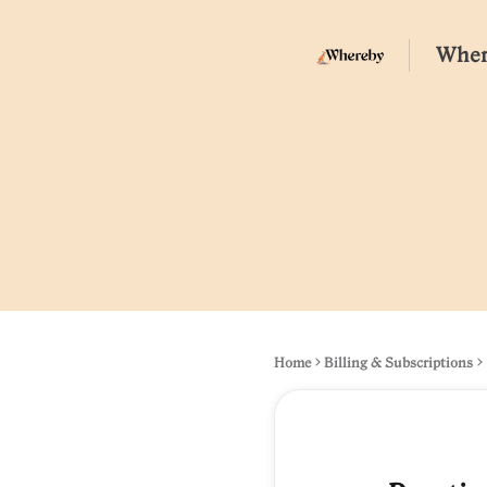
Wher
Home
Billing & Subscriptions