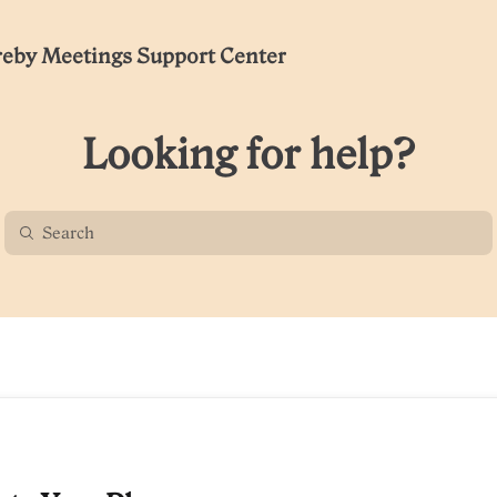
eby Meetings Support Center
Looking for help?