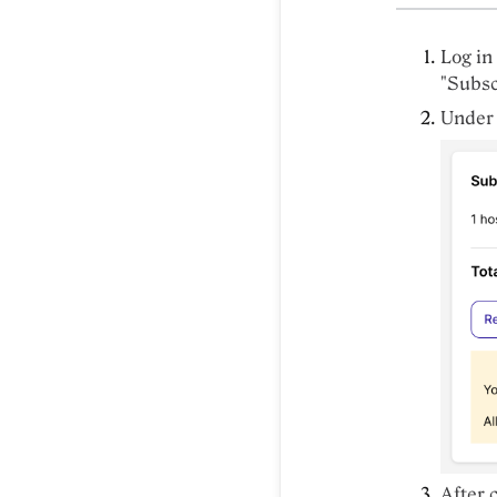
Log in
"Subsc
Under
After 