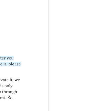
fter you
e it, please
ivate it, we
is only
go through
unt. See