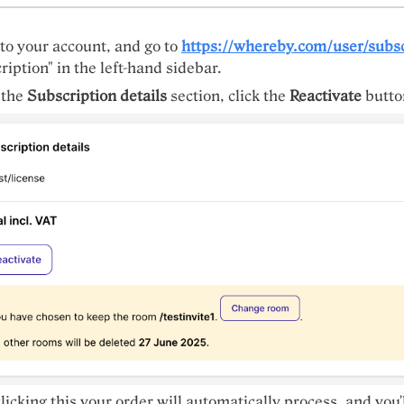
 to your account, and go to
https://whereby.com/user/subsc
ription" in the left-hand sidebar.
 the
Subscription details
section, click the
Reactivate
butto
clicking this your order will automatically process, and you'l