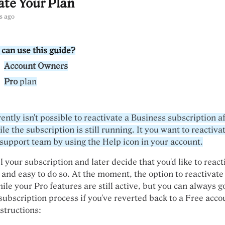
ate Your Plan
s ago
can use this guide?
Account Owners
Pro
plan
rently isn't possible to reactivate a Business subscription a
ile the subscription is still running. It you want to reactivat
 support team by using the Help icon in your account.
l your subscription and later decide that you'd like to react
 and easy to do so. At the moment, the option to reactivate 
ile your Pro features are still active, but you can always 
subscription process if you've reverted back to a Free acco
structions: