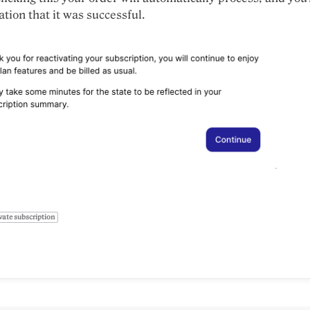
ation that it was successful.
vate subscription