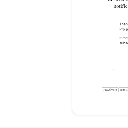
notific
reactivate
reacti