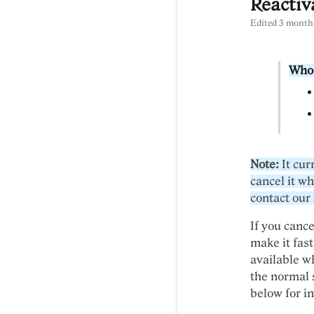
Reactiv
Edited
3 month
Who 
Note:
It cur
cancel it wh
contact our
If you cance
make it fast
available wh
the normal 
below for in