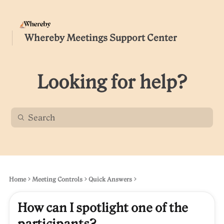
Whereby Meetings Support Center
Looking for help?
Home
Meeting Controls
Quick Answers
How can I spotlight one of the
participants?