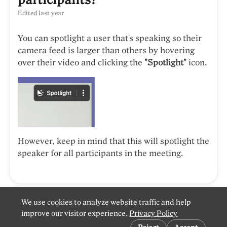
Edited
last year
You can spotlight a user that's speaking so their
camera feed is larger than others by hovering
over their video and clicking the
"Spotlight"
icon.
However, keep in mind that this will spotlight the
speaker for all participants in the meeting.
We use cookies to analyze website traffic and help
improve our visitor experience.
Privacy Policy
Cookie preferences